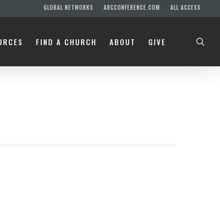
GLOBAL NETWORKS
ARCCONFERENCE.COM
ALL ACCESS
searc
URCES
FIND A CHURCH
ABOUT
GIVE