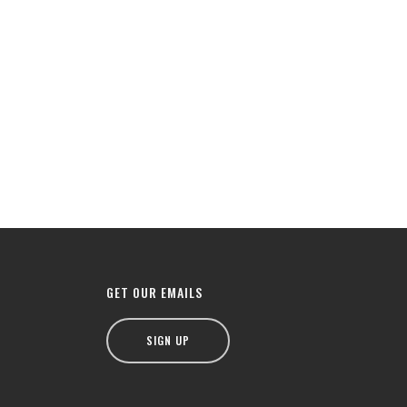
GET OUR EMAILS
SIGN UP