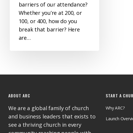
barriers of our attendance?
Whether you’re at 200, or
100, or 400, how do you
break that barrier? Here
are…
ABOUT ARC
START A CHU
We are a global family of church
Why ARC?
and business leaders that exists to
Launch Overv
see a thriving church in every