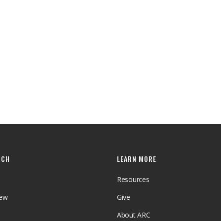
RCH
LEARN MORE
Resources
iew
Give
About ARC