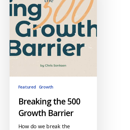
Barrier
Featured
Growth
Breaking the 500
Growth Barrier
How do we break the