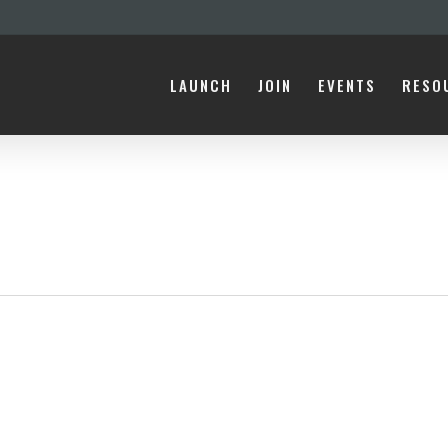
LAUNCH
JOIN
EVENTS
RESO