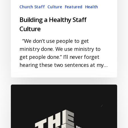
Church Staff
Culture
Featured
Health
Building a Healthy Staff
Culture
“We don’t use people to get
ministry done. We use ministry to
get people done.” I’ll never forget
hearing these two sentences at my…
The
Art
of
Responding
to