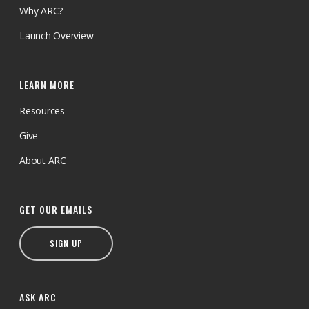
Why ARC?
Launch Overview
LEARN MORE
Resources
Give
About ARC
GET OUR EMAILS
SIGN UP
ASK ARC