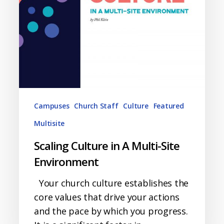
Campuses
Church Staff
Culture
Featured
Multisite
Scaling Culture in A Multi-Site
Environment
Your church culture establishes the
core values that drive your actions
and the pace by which you progress.