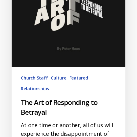
Betrayal
Church Staff
Culture
Featured
Relationships
The Art of Responding to
Betrayal
At one time or another, all of us will
experience the disappointment of