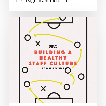
It is a significant factor in…
Building
a
Healthy
Staff
Culture