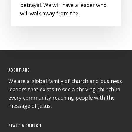
betrayal. We will have a leader who
will walk away from the…
ABOUT ARC
We are a global family of church and business
leaders that exists to see a thriving church in
every community reaching people with the
message of Jesus.
START A CHURCH