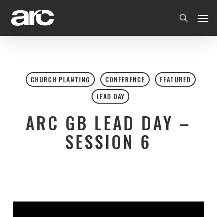
Skip
Men
to
search
main
content
CHURCH PLANTING
CONFERENCE
FEATURED
LEAD DAY
ARC GB LEAD DAY –
SESSION 6