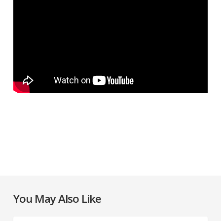
You May Also Like