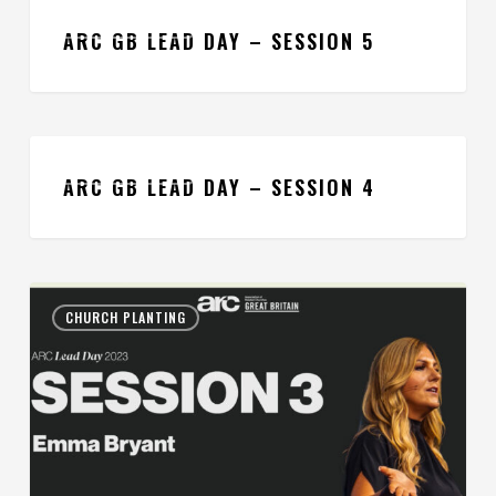
ARC
CHURCH PLANTING
GB
ARC GB LEAD DAY – SESSION 5
Lead
Day
–
ARC
Session
CHURCH PLANTING
GB
ARC GB LEAD DAY – SESSION 4
5
Lead
Day
–
ARC
Session
CHURCH PLANTING
GB
4
Lead
Day
–
Session
3