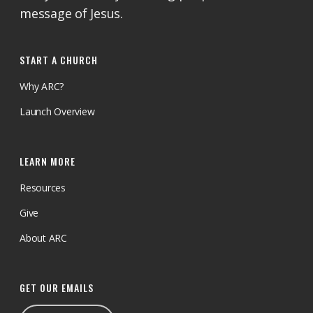
message of Jesus.
START A CHURCH
Why ARC?
Launch Overview
LEARN MORE
Resources
Give
About ARC
GET OUR EMAILS