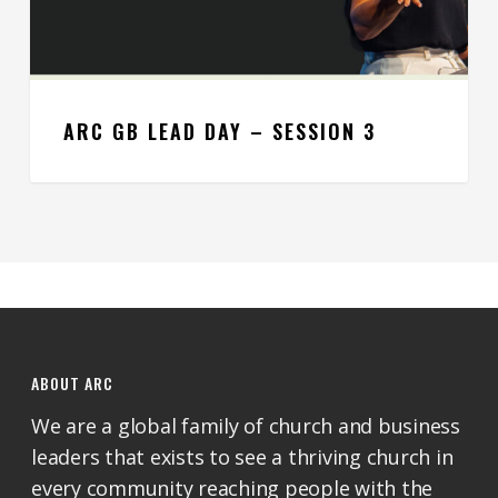
ARC GB LEAD DAY – SESSION 3
ABOUT ARC
We are a global family of church and business
leaders that exists to see a thriving church in
every community reaching people with the